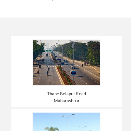
Thane Belapur Road
Maharashtra