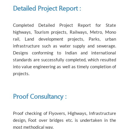
Detailed Project Report :
Completed Detailed Project Report for State
highways, Tourism projects, Railways, Metro, Mono
rail, Land development projects, Parks, urban
infrastructure such as water supply and sewerage.
Designs conforming to Indian and international
standards are successfully completed, which resulted
into value engineering as well as timely completion of
projects.
Proof Consultancy :
Proof checking of Flyovers, Highways, Infrastructure
design, Foot over bridges etc. is undertaken in the
most methodical way.