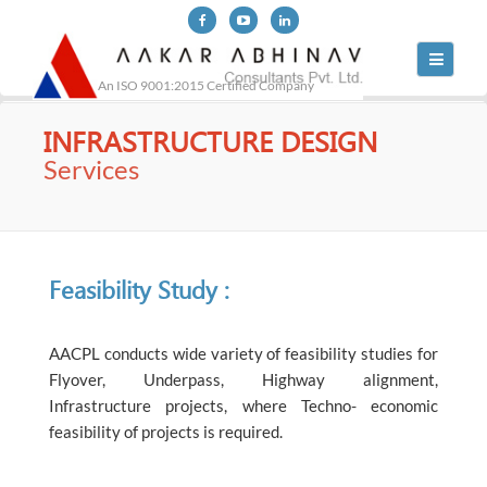
Toggle
navigati
An ISO 9001:2015 Certified Company
INFRASTRUCTURE DESIGN
Services
Feasibility Study :
AACPL conducts wide variety of feasibility studies for
Flyover, Underpass, Highway alignment,
Infrastructure projects, where Techno- economic
feasibility of projects is required.