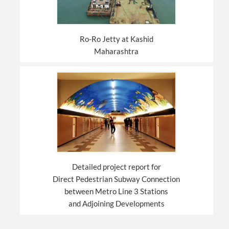
Ro-Ro Jetty at Kashid
Maharashtra
Detailed project report for
Direct Pedestrian Subway Connection
between Metro Line 3 Stations
and Adjoining Developments