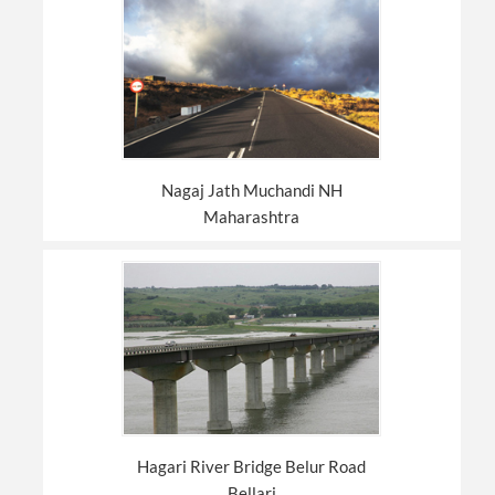
Nagaj Jath Muchandi NH
Maharashtra
Hagari River Bridge Belur Road
Bellari