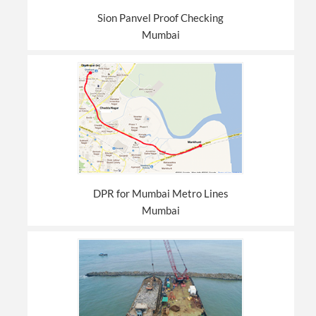
Sion Panvel Proof Checking
Mumbai
DPR for Mumbai Metro Lines
Mumbai