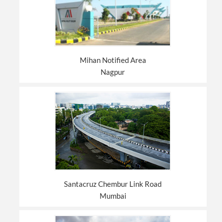
Mihan Notified Area
Nagpur
Santacruz Chembur Link Road
Mumbai