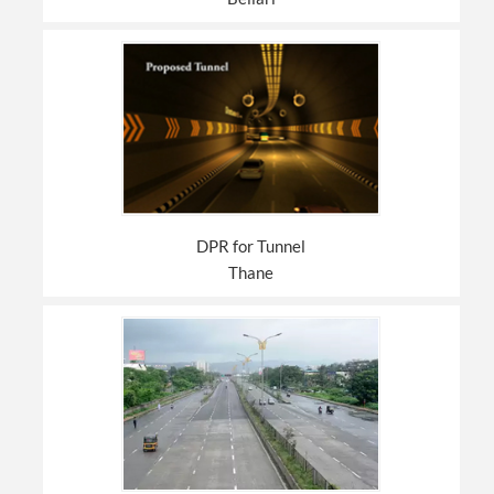
DPR for Tunnel
Thane