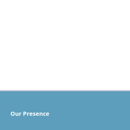
Our Presence