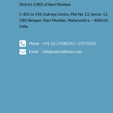
District (CBD) of Navi Mumbai.
C-401 to 410, Kukreja Centre, Plot No. 13, Sector-11,
CBD Belapur, Navi Mumbai, Maharashtra – 400614,
India.
Phone
: +91-22-27580192 / 27572533
Email
:
info@aakarabhinav.com