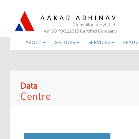
An ISO 9001:2015 Certified Company
ABOUT
SECTORS
SERVICES
FEATU
Data
Centre