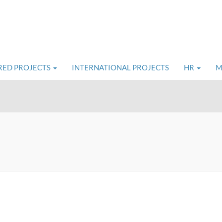
RED PROJECTS
INTERNATIONAL PROJECTS
HR
M