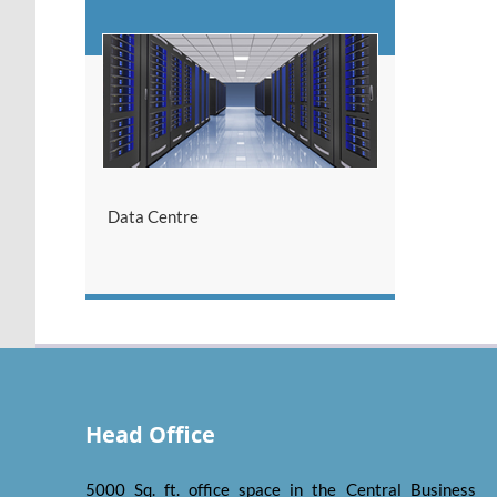
Data Centre
Head Office
5000 Sq. ft. office space in the Central Business