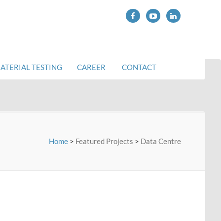
ATERIAL TESTING
CAREER
CONTACT
Home
>
Featured Projects
>
Data Centre