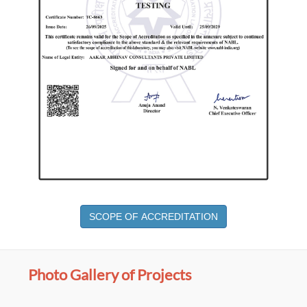
SCOPE OF ACCREDITATION
Photo Gallery of Projects