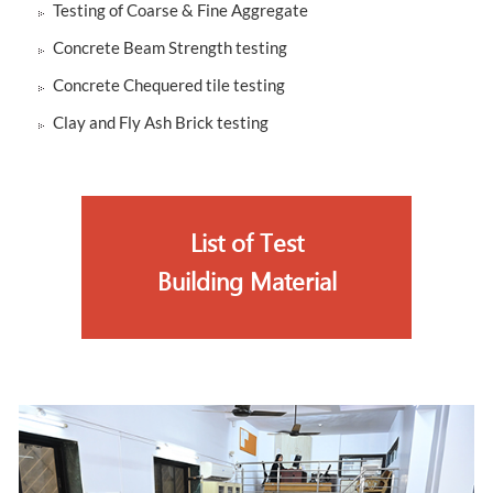
Testing of Coarse & Fine Aggregate
Concrete Beam Strength testing
Concrete Chequered tile testing
Clay and Fly Ash Brick testing
List of Test
Building Material