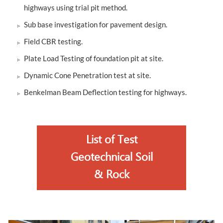
highways using trial pit method.
Sub base investigation for pavement design.
Field CBR testing.
Plate Load Testing of foundation pit at site.
Dynamic Cone Penetration test at site.
Benkelman Beam Deflection testing for highways.
List of Test
Geotechnical Soil
& Rock