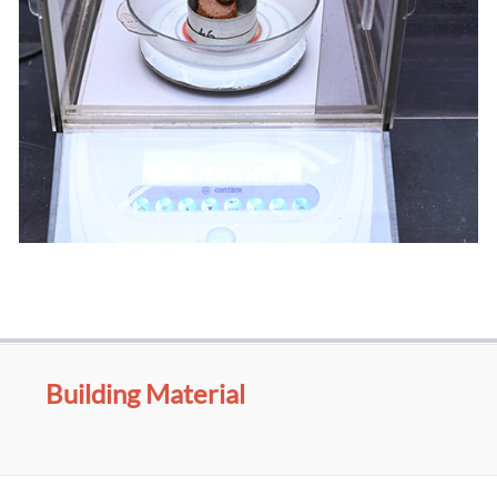
Building Material