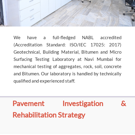
We have a full-fledged NABL accredited
(Accreditation Standard: ISO/IEC 17025: 2017)
Geotechnical, Building Material, Bitumen and Micro
Surfacing Testing Laboratory at Navi Mumbai for
mechanical testing of aggregates, rock, soil, concrete
and Bitumen. Our laboratory is handled by technically
qualified and experienced staff.
Pavement Investigation &
Rehabilitation Strategy