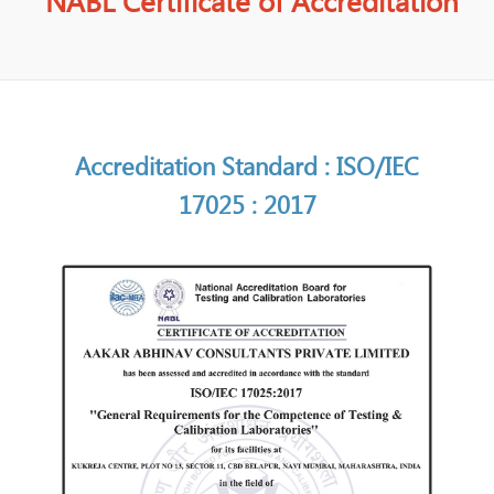
NABL Certificate of Accreditation
Accreditation Standard : ISO/IEC
17025 : 2017