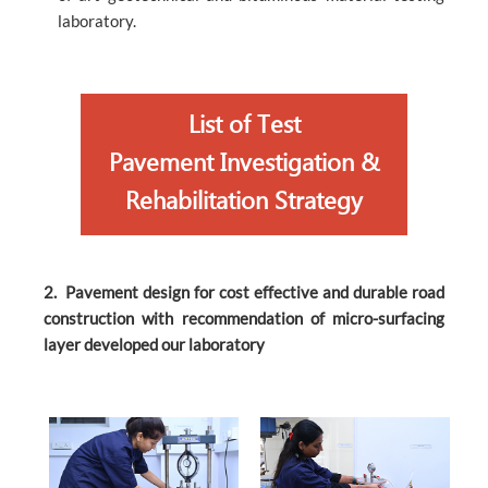
laboratory.
List of Test
Pavement Investigation &
Rehabilitation Strategy
2. Pavement design for cost effective and durable road
construction with recommendation of micro-surfacing
layer developed our laboratory