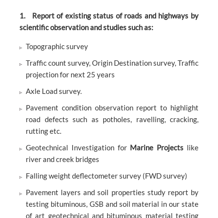
1. Report of existing status of roads and highways by
scientific observation and studies such as:
Topographic survey
Traffic count survey, Origin Destination survey, Traffic
projection for next 25 years
Axle Load survey.
Pavement condition observation report to highlight
road defects such as potholes, ravelling, cracking,
rutting etc.
Geotechnical Investigation for
Marine Projects
like
river and creek bridges
Falling weight deflectometer survey (FWD survey)
Pavement layers and soil properties study report by
testing bituminous, GSB and soil material in our state
of art geotechnical and bituminous material testing