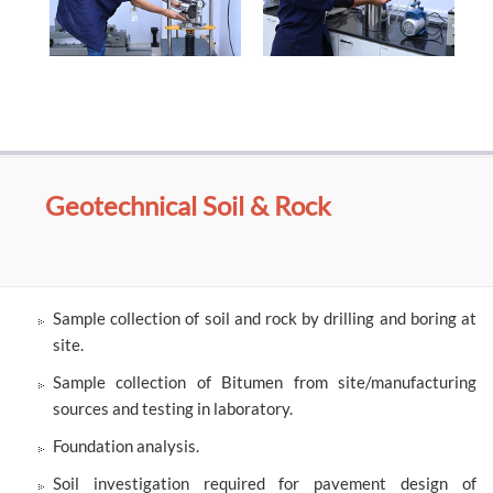
Geotechnical Soil & Rock
Sample collection of soil and rock by drilling and boring at
site.
Sample collection of Bitumen from site/manufacturing
sources and testing in laboratory.
Foundation analysis.
Soil investigation required for pavement design of