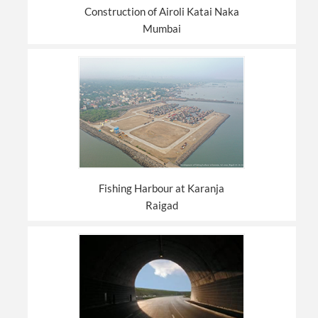
Construction of Airoli Katai Naka
Mumbai
Fishing Harbour at Karanja
Raigad