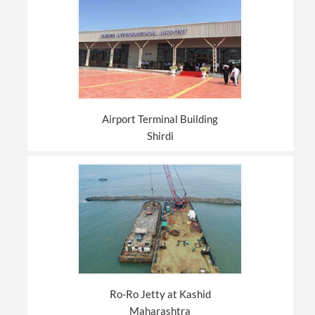
Airport Terminal Building
Shirdi
Ro-Ro Jetty at Kashid
Maharashtra