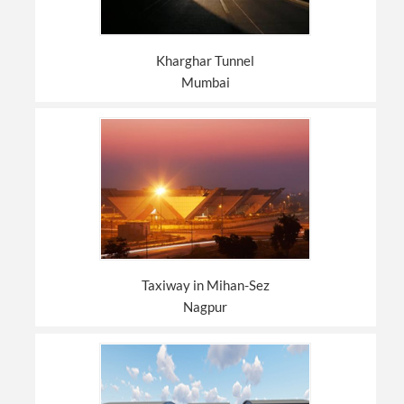
Kharghar Tunnel
Mumbai
Taxiway in Mihan-Sez
Nagpur