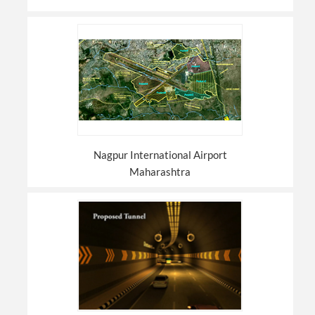
Nagpur International Airport
Maharashtra