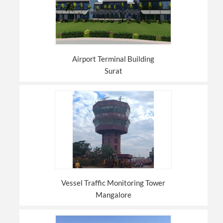
Airport Terminal Building
Surat
Vessel Traffic Monitoring Tower
Mangalore