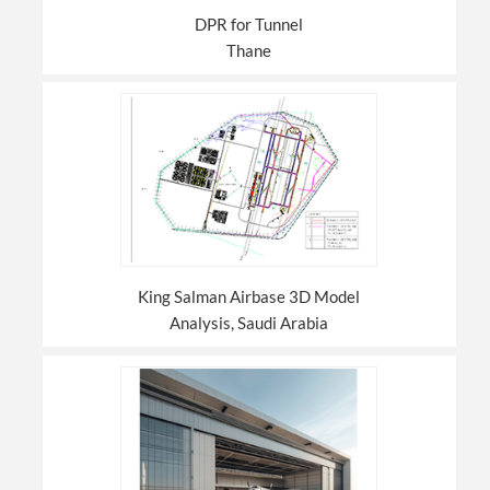
DPR for Tunnel
Thane
King Salman Airbase 3D Model
Analysis, Saudi Arabia