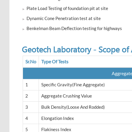
Plate Load Testing of foundation pit at site
Dynamic Cone Penetration test at site
Benkelman Beam Deflection testing for highways
Geotech Laboratory - Scope of A
Sr.No
Type Of Tests
Aggregat
1
Specific Gravity(Fine Aggregate)
2
Aggregate Crushing Value
3
Bulk Density(loose And Rodded)
4
Elongation Index
5
Flakiness Index