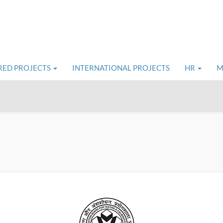
RED PROJECTS
INTERNATIONAL PROJECTS
HR
M