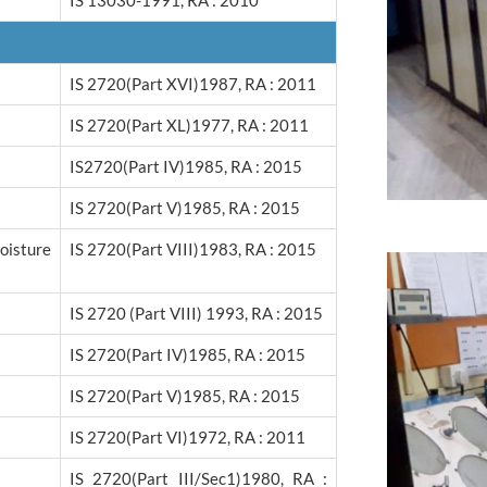
IS 13030-1991, RA : 2010
IS 2720(Part XVI)1987, RA : 2011
IS 2720(Part XL)1977, RA : 2011
IS2720(Part IV)1985, RA : 2015
IS 2720(Part V)1985, RA : 2015
isture
IS 2720(Part VIII)1983, RA : 2015
IS 2720 (Part VIII) 1993, RA : 2015
IS 2720(Part IV)1985, RA : 2015
IS 2720(Part V)1985, RA : 2015
IS 2720(Part VI)1972, RA : 2011
IS 2720(Part III/sec1)1980, RA :