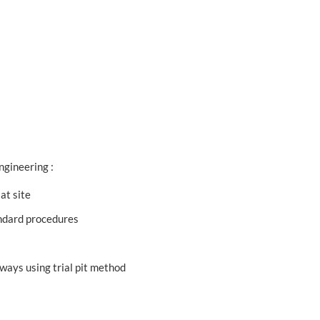
ngineering :
at site
tandard procedures
hways using trial pit method