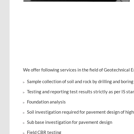
We offer following services in the field of Geotechnical E
Sample collection of soil and rock by drilling and boring 
Testing and reporting test results strictly as per IS s
Foundation analysis
Soil investigation required for pavement design of hig
Sub base investigation for pavement design
Field CBR testing