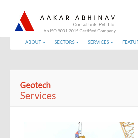
An ISO 9001:2015 Certified Company
ABOUT
SECTORS
SERVICES
FEATU
Geotech
Services