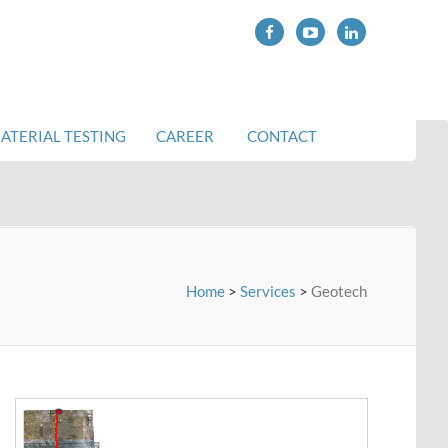
Makelle-Tadjourah Railway, Ethiopia
ATERIAL TESTING
CAREER
CONTACT
Home
>
Services
>
Geotech
Wakan-Pali-Khopoli Road DPR Project