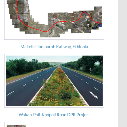
Makelle-Tadjourah Railway, Ethiopia
Wakan-Pali-Khopoli Road DPR Project