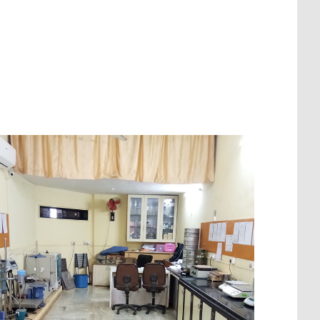
Makelle-Tadjourah Railway, Ethiopia
Wakan-Pali-Khopoli Road DPR Project