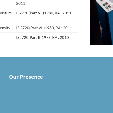
2011
isture
IS2720(Part VII)1980, RA : 2011
ensity
IS 2720(Part VII)1980, RA : 2011
IS2720(Part II)1973, RA : 2010
Our Presence