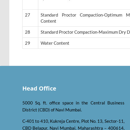
27
Standard Proctor Compaction-Optimum Mo
Content
28
Standard Proctor Compaction-Maximum Dry D
29
Water Content
Head Office
5000 Sq. ft. office space in the Central Business
District (CBD) of Navi Mumbai.
C-401 to 410, Kukreja Centre, Plot No. 13, Sector-11,
CBD Belapur, Navi Mumbai, Maharashtra – 400614,