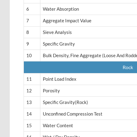
6
Water Absorption
7
Aggregate Impact Value
8
Sieve Analysis
9
Specific Gravity
10
Bulk Density, Fine Aggregate (Loose And Rodd
Rock
11
Point Load Index
12
Porosity
13
Specific Gravity(rock)
14
Unconfined Compression Test
15
Water Content