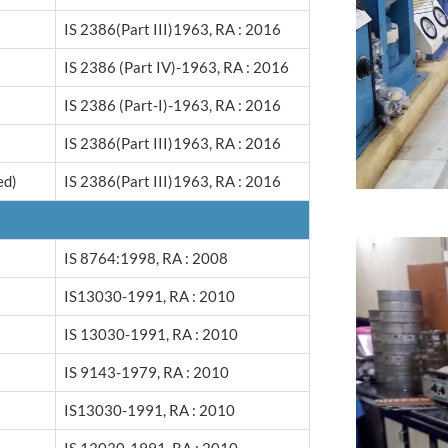
IS 2386(Part III)1963, RA : 2016
IS 2386 (Part IV)-1963, RA : 2016
IS 2386 (Part-I)-1963, RA : 2016
IS 2386(Part III)1963, RA : 2016
ed)
IS 2386(Part III)1963, RA : 2016
IS 8764:1998, RA : 2008
IS13030-1991, RA : 2010
IS 13030-1991, RA : 2010
IS 9143-1979, RA : 2010
IS13030-1991, RA : 2010