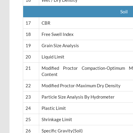
16
Wet / Dry Density
Soil
17
CBR
18
Free Swell Index
19
Grain Size Analysis
20
Liquid Limit
21
Modified Proctor Compaction-Optimum Mo
Content
22
Modified Proctor-Maximum Dry Density
23
Particle Size Analysis By Hydrometer
24
Plastic Limit
25
Shrinkage Limit
26
Specific Gravity(Soil)