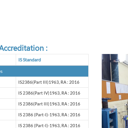
ccreditation :
IS Standard
es
IS2386(Part III)1963, RA : 2016
IS 2386(Part IV)1963, RA : 2016
IS 2386(Part III)1963, RA : 2016
IS 2386 (Part-I)-1963, RA : 2016
IS 2386 (Part-I)-1963, RA : 2016