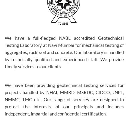
We have a full-fledged NABL accredited Geotechnical
Testing Laboratory at Navi Mumbai for mechanical testing of
aggregates, rock, soil and concrete. Our laboratory is handled
by technically qualified and experienced staff. We provide
timely services to our clients.
We have been providing geotechnical testing services for
projects handled by NHAI, MMRD, MSRDC, CIDCO, JNPT,
NMMC, TMC etc. Our range of services are designed to
protect the interests of our principals and includes
independent, impartial and confidential certification.