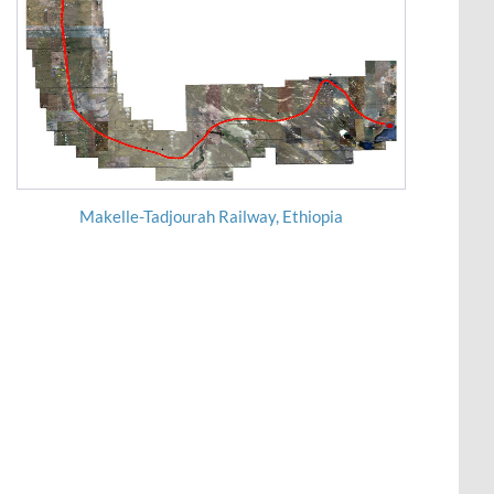
Makelle-Tadjourah Railway, Ethiopia
Wakan-Pali-Khopoli Road DPR Project