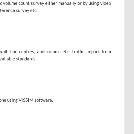
ffic volume count survey either manually or by using video
ference survey etc.
xhibition centres, auditoriums etc. Traffic impact from
vailable standards.
 done using VISSIM software.