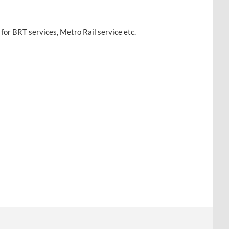
for BRT services, Metro Rail service etc.