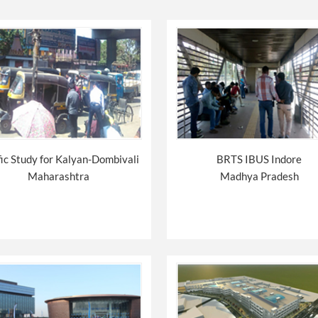
fic Study for Kalyan-Dombivali
BRTS IBUS Indore
Maharashtra
Madhya Pradesh