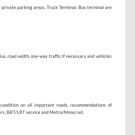
 private parking areas, Truck Terminal, Bus terminal are
s, road width, one-way traffic if necessary and vehicles
condition on all important roads, recommendations of
vers, BRT/LRT service and Metro/Mono rail.