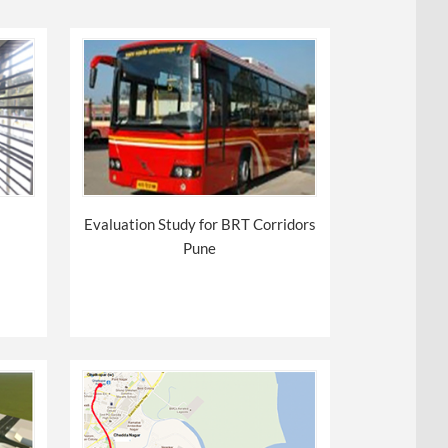
Evaluation Study for BRT Corridors
Pune