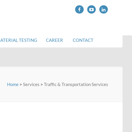
ATERIAL TESTING
CAREER
CONTACT
Home
>
Services
>
Traffic & Transportation Services