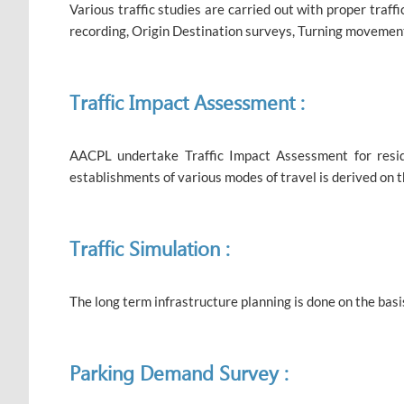
Various traffic studies are carried out with proper traff
recording, Origin Destination surveys, Turning movement
Traffic Impact Assessment :
AACPL undertake Traffic Impact Assessment for resident
establishments of various modes of travel is derived on 
Traffic Simulation :
The long term infrastructure planning is done on the basis
Parking Demand Survey :