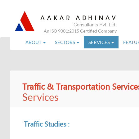
An ISO 9001:2015 Certified Company
ABOUT
SECTORS
SERVICES
FEATU
Traffic & Transportation Service
Services
Traffic Studies :