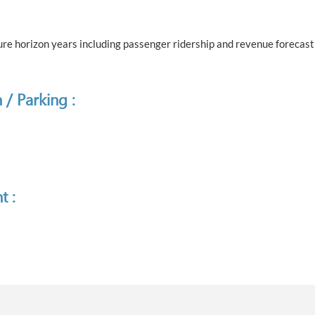
e horizon years including passenger ridership and revenue forecast 
 / Parking :
t :