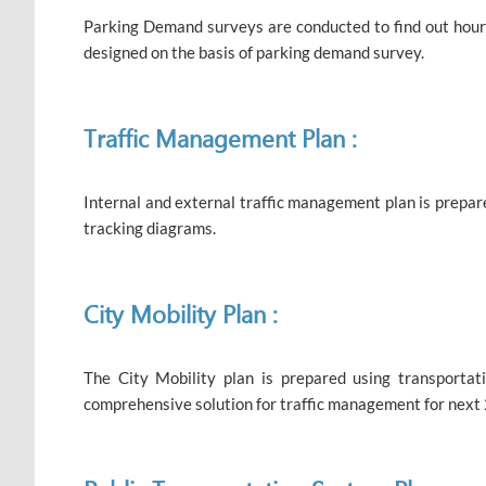
Parking Demand surveys are conducted to find out hourly
designed on the basis of parking demand survey.
Traffic Management Plan :
Internal and external traffic management plan is prepar
tracking diagrams.
City Mobility Plan :
The City Mobility plan is prepared using transporta
comprehensive solution for traffic management for next 