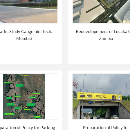
affic Study Capgemini Tech.
Redevelopement of Lusaka 
Mumbai
Zambia
paration of Policy for Parking
Preparation of Policy for