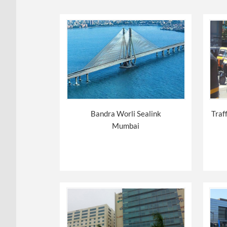
Bandra Worli Sealink
Traf
Mumbai