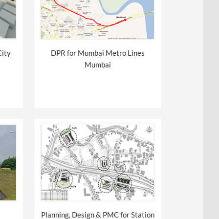
City
DPR for Mumbai Metro Lines
Mumbai
Planning, Design & PMC for Station