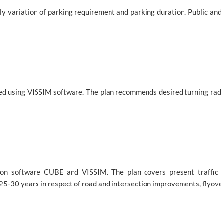
 variation of parking requirement and parking duration. Public and
ed using VISSIM software. The plan recommends desired turning radiu
tion software CUBE and VISSIM. The plan covers present traffic 
25-30 years in respect of road and intersection improvements, flyo