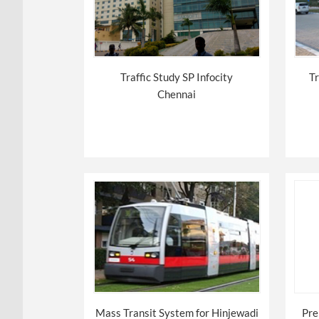
Traffic Study SP Infocity
Tr
Chennai
Mass Transit System for Hinjewadi
Pre