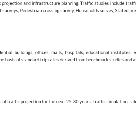
ic projection and infrastructure planning. Traffic studies include tra
 surveys, Pedestrian crossing survey, Households survey, Stated pre
ial buildings, offices, malls, hospitals, educational institutes, e
the basis of standard trip rates derived from benchmark studies and a
 of traffic projection for the next 25-30 years. Traffic simulation is