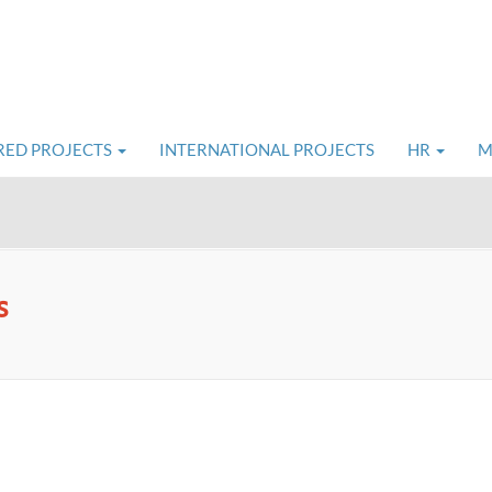
RED PROJECTS
INTERNATIONAL PROJECTS
HR
M
s