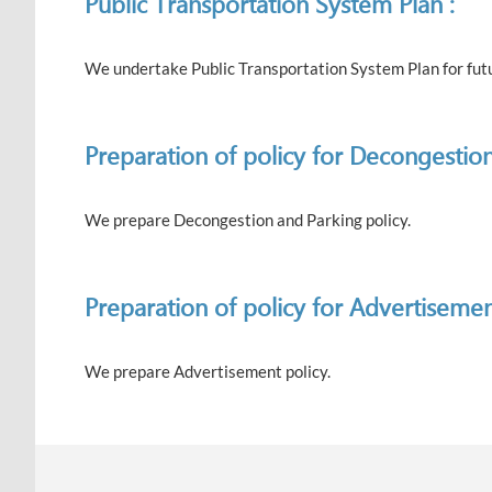
Public Transportation System Plan :
We undertake Public Transportation System Plan for futur
Preparation of policy for Decongestion
We prepare Decongestion and Parking policy.
Preparation of policy for Advertisemen
We prepare Advertisement policy.