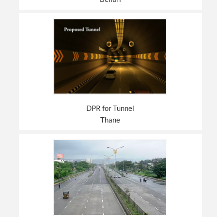
DPR for Tunnel
Thane