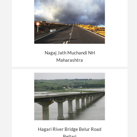
Nagaj Jath Muchandi NH
Maharashtra
Hagari River Bridge Belur Road
Bellari