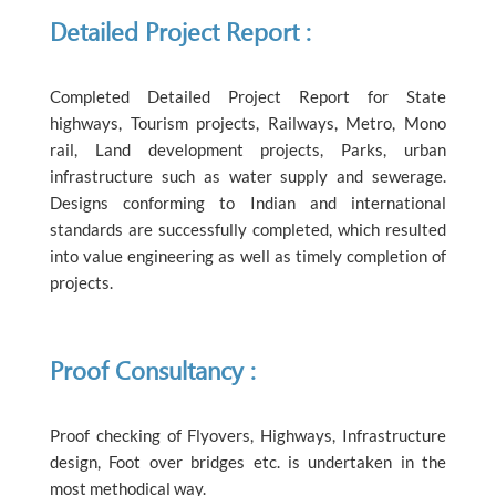
Detailed Project Report :
Completed Detailed Project Report for State
highways, Tourism projects, Railways, Metro, Mono
rail, Land development projects, Parks, urban
infrastructure such as water supply and sewerage.
Designs conforming to Indian and international
standards are successfully completed, which resulted
into value engineering as well as timely completion of
projects.
Proof Consultancy :
Proof checking of Flyovers, Highways, Infrastructure
design, Foot over bridges etc. is undertaken in the
most methodical way.