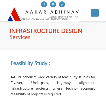
Toggle
navigati
An ISO 9001:2015 Certified Company
INFRASTRUCTURE DESIGN
Services
Feasibility Study :
AACPL conducts wide variety of feasibility studies for
Flyover, Underpass, Highway alignment,
Infrastructure projects, where Techno- economic
feasibility of projects is required.