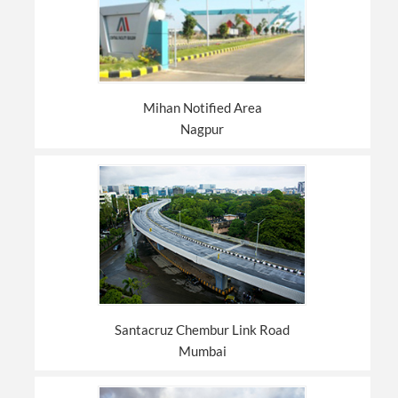
Mihan Notified Area
Nagpur
Santacruz Chembur Link Road
Mumbai