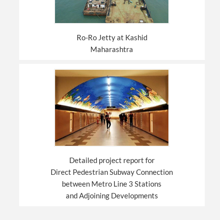
Ro-Ro Jetty at Kashid
Maharashtra
Detailed project report for
Direct Pedestrian Subway Connection
between Metro Line 3 Stations
and Adjoining Developments