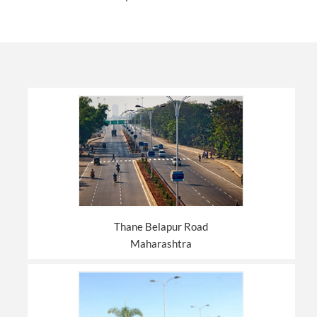
Thane Belapur Road
Maharashtra