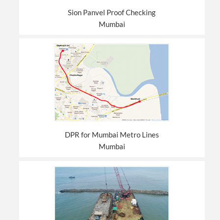
Sion Panvel Proof Checking
Mumbai
DPR for Mumbai Metro Lines
Mumbai