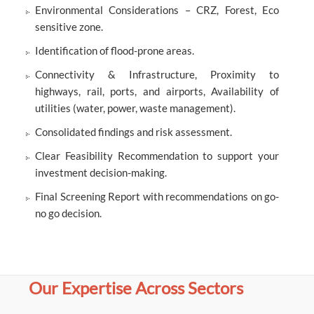
Environmental Considerations – CRZ, Forest, Eco
sensitive zone.
Identification of flood-prone areas.
Connectivity & Infrastructure, Proximity to
highways, rail, ports, and airports, Availability of
utilities (water, power, waste management).
Consolidated findings and risk assessment.
Clear Feasibility Recommendation to support your
investment decision-making.
Final Screening Report with recommendations on go-
no go decision.
Our Expertise Across Sectors