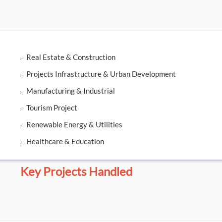
Real Estate & Construction
Projects Infrastructure & Urban Development
Manufacturing & Industrial
Tourism Project
Renewable Energy & Utilities
Healthcare & Education
Key Projects Handled