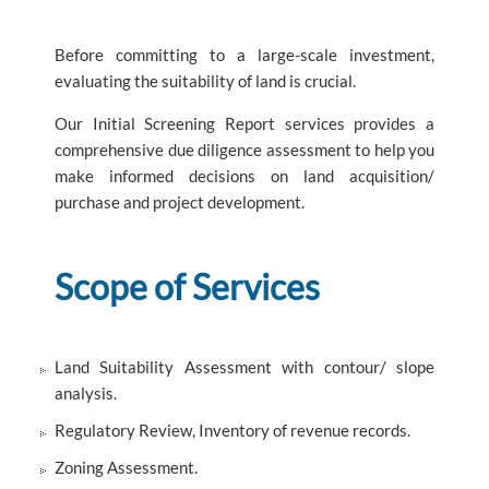
Before committing to a large-scale investment,
evaluating the suitability of land is crucial.
Our Initial Screening Report services provides a
comprehensive due diligence assessment to help you
make informed decisions on land acquisition/
purchase and project development.
Scope of Services
Land Suitability Assessment with contour/ slope
analysis.
Regulatory Review, Inventory of revenue records.
Zoning Assessment.