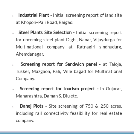
Industrial Plant -
Initial screening report of land site
at Khopoli–Pali Road, Raigad.
Steel Plants Site Selection -
Initial screening report
for upcoming steel plant Dighi, Nanar, Vijaydurga for
Multinational company at Ratnagiri sindhudurg,
Ahemdanagar.
Screening report for Sandwich panel -
at Taloja,
Tusker, Mazgaon, Pali, Ville bagad for Multinational
Company.
Screening report for tourism project -
in Gujarat,
Maharashtra, Daman & Diu etc.
Dahej Plots -
Site screening of 750 & 250 acres,
including rail connectivity feasibility for real estate
company.