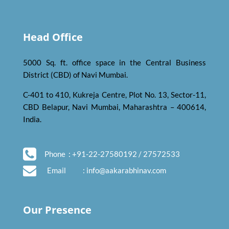
Head Office
5000 Sq. ft. office space in the Central Business
District (CBD) of Navi Mumbai.
C-401 to 410, Kukreja Centre, Plot No. 13, Sector-11,
CBD Belapur, Navi Mumbai, Maharashtra – 400614,
India.
Phone
: +91-22-27580192 / 27572533
Email
:
info@aakarabhinav.com
Our Presence