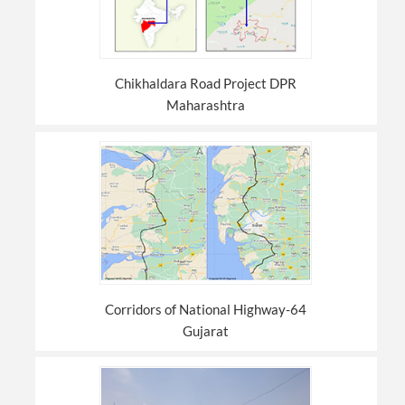
Chikhaldara Road Project DPR
Maharashtra
Corridors of National Highway-64
Gujarat