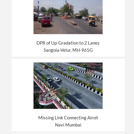
DPR of Up-Gradation to 2 Lanes
Sangola-Velur, MH-965G
Missing Link Connecting Airoli
Navi Mumbai