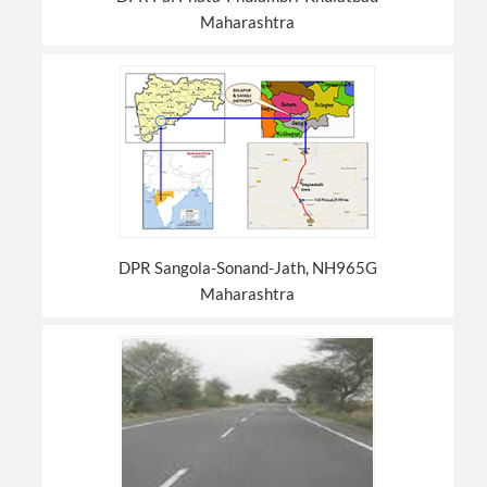
Maharashtra
DPR Sangola-Sonand-Jath, NH965G
Maharashtra