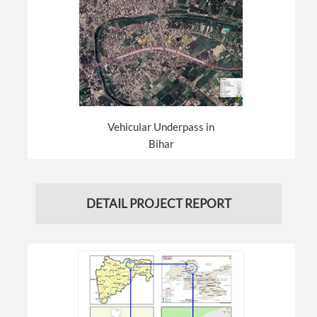
Vehicular Underpass in
Bihar
DETAIL PROJECT REPORT