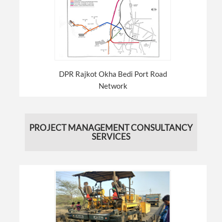
DPR Rajkot Okha Bedi Port Road
Network
PROJECT MANAGEMENT CONSULTANCY
SERVICES