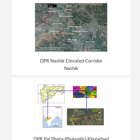
DPR Nashik Elevated Corridor
Nashik
DPR Pal Phata-Phulambri-Khulatbad