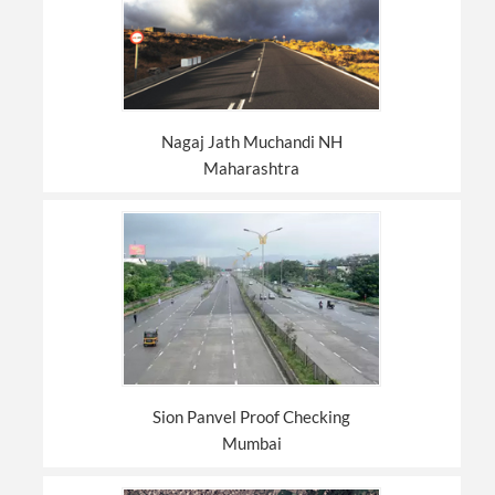
Nagaj Jath Muchandi NH
Maharashtra
Sion Panvel Proof Checking
Mumbai