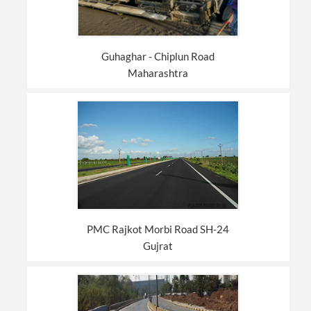
Guhaghar - Chiplun Road
Maharashtra
PMC Rajkot Morbi Road SH-24
Gujrat