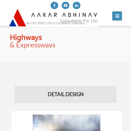
Toggle
navigati
An ISO 9001:2015 Certified Company
Highways
& Expressways
DETAIL DESIGN