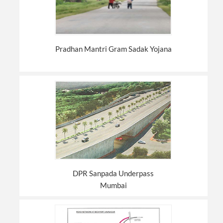
Pradhan Mantri Gram Sadak Yojana
DPR Sanpada Underpass
Mumbai