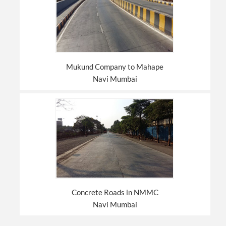
Mukund Company to Mahape
Navi Mumbai
Concrete Roads in NMMC
Navi Mumbai