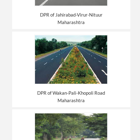
DPR of Jahirabad-Virur-Nituur
Maharashtra
DPR of Wakan-Pali-Khopoli Road
Maharashtra