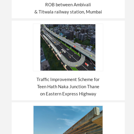
ROB between Ambivali
& Titwala railway station, Mumbai
Traffic Improvement Scheme for
Teen Hath Naka Junction Thane
on Eastern Express Highway