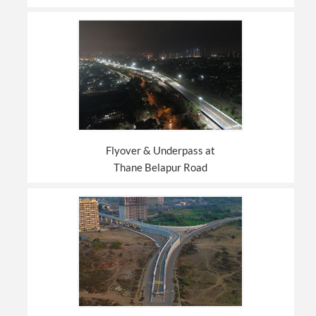
Flyover & Underpass at
Thane Belapur Road