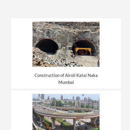
Construction of Airoli Katai Naka
Mumbai