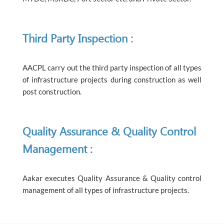
Third Party Inspection :
AACPL carry out the third party inspection of all types
of infrastructure projects during construction as well
post construction.
Quality Assurance & Quality Control
Management :
Aakar executes Quality Assurance & Quality control
management of all types of infrastructure projects.