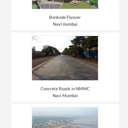
Bonkode Flyover
Navi mumbai
Concrete Roads in NMMC
Navi Mumbai