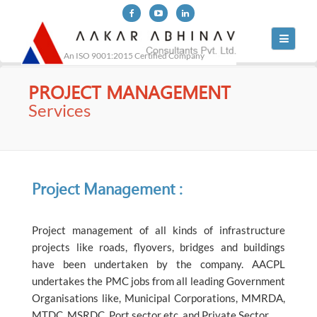
Toggle
navigati
An ISO 9001:2015 Certified Company
PROJECT MANAGEMENT
Services
Project Management :
Project management of all kinds of infrastructure
projects like roads, flyovers, bridges and buildings
have been undertaken by the company. AACPL
undertakes the PMC jobs from all leading Government
Organisations like, Municipal Corporations, MMRDA,
MTDC, MSRDC, Port sector etc. and Private Sector.