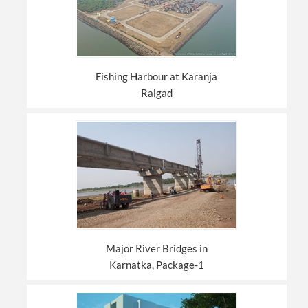
Fishing Harbour at Karanja
Raigad
Major River Bridges in
Karnatka, Package-1