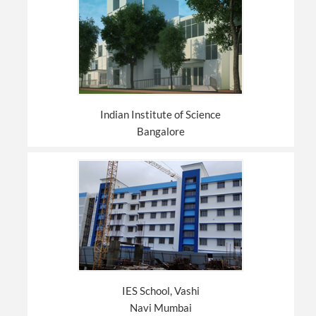
Indian Institute of Science
Bangalore
IES School, Vashi
Navi Mumbai