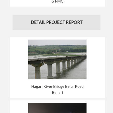
& PMC
DETAIL PROJECT REPORT
Hagari River Bridge Belur Road
Bellari