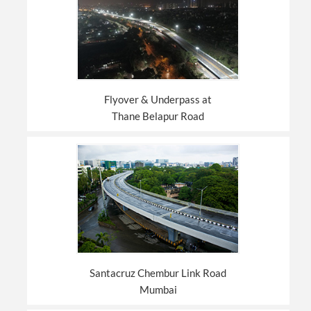
Flyover & Underpass at
Thane Belapur Road
Santacruz Chembur Link Road
Mumbai