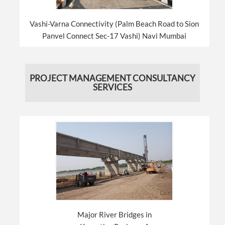
Vashi-Varna Connectivity (Palm Beach Road to Sion
Panvel Connect Sec-17 Vashi) Navi Mumbai
PROJECT MANAGEMENT CONSULTANCY
SERVICES
Major River Bridges in