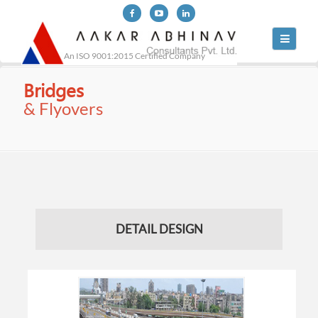
Toggle
navigati
An ISO 9001:2015 Certified Company
Bridges
& Flyovers
DETAIL DESIGN