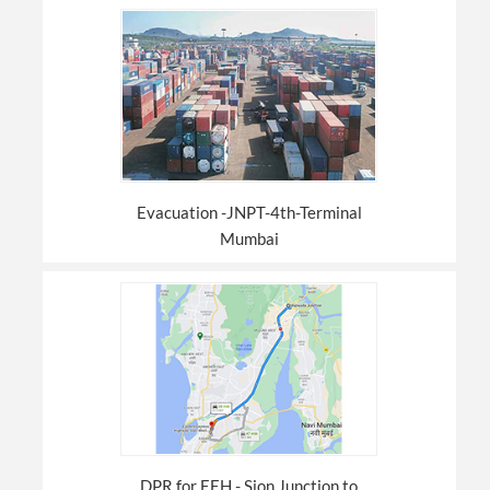
Evacuation -JNPT-4th-Terminal
Mumbai
DPR for EEH - Sion Junction to