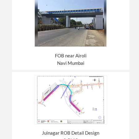
FOB near Airoli
Navi Mumbai
Juinagar ROB Detail Design