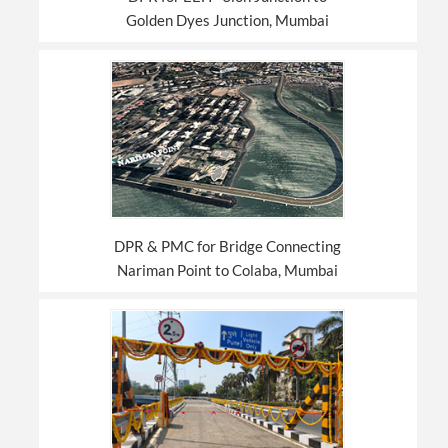
Golden Dyes Junction, Mumbai
DPR & PMC for Bridge Connecting
Nariman Point to Colaba, Mumbai