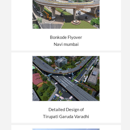
Bonkode Flyover
Navi mumbai
Detailed Design of
Tirupati Garuda Varadhi