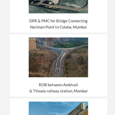
DPR & PMC for Bridge Connecting
Nariman Point to Colaba, Mumbai
ROB between Ambivali
& Titwala railway station, Mumbai