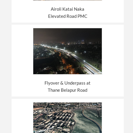
Airoli Katai Naka
Elevated Road PMC
Flyover & Underpass at
Thane Belapur Road