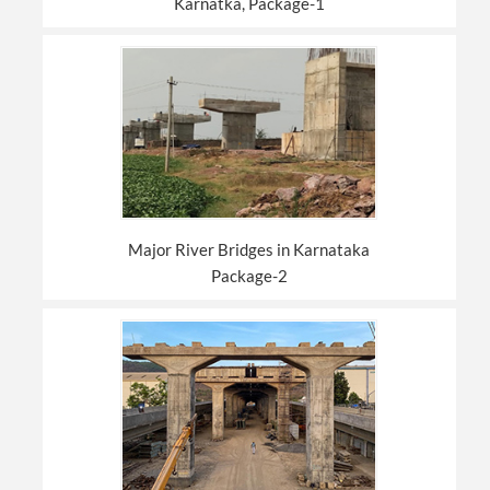
Karnatka, Package-1
Major River Bridges in Karnataka
Package-2